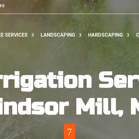
es
E SERVICES
LANDSCAPING
HARDSCAPING
C
rigation Ser
ndsor Mill,
7