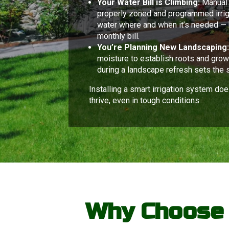
Your Water Bill is Climbing:
Manual 
properly zoned and programmed irriga
water where and when it’s needed — 
monthly bill.
You’re Planning New Landscaping
moisture to establish roots and grow 
during a landscape refresh sets the 
Installing a smart irrigation system doe
thrive, even in tough conditions.
Why Choose C