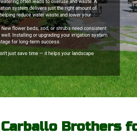
watering often leads to overuse and waste. A
tion system delivers just the right amount of
helping reduce water waste and lower your
:
New flower beds, sod, or shrubs need consistent
well. Installing or upgrading your irrigation system
stage for long-term success.
sn’t just save time — it helps your landscape
arballo Brothers fo