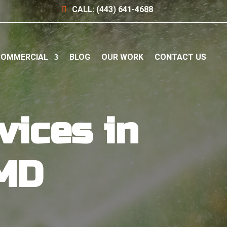
CALL: (443) 641-4688
OMMERCIAL
BLOG
OUR WORK
CONTACT US
vices in
 MD