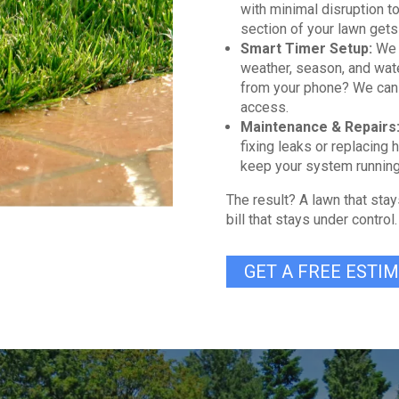
with minimal disruption t
section of your lawn gets
Smart Timer Setup:
We 
weather, season, and wate
from your phone? We can 
access.
Maintenance & Repairs
fixing leaks or replacing 
keep your system running
The result? A lawn that stay
bill that stays under control.
GET A FREE ESTI