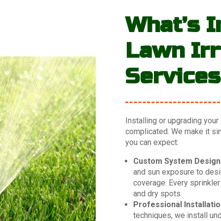
What’s I
Lawn Irr
Service
Installing or upgrading your
complicated. We make it simp
you can expect:
Custom System Design
and sun exposure to desig
coverage. Every sprinkler
and dry spots.
Professional Installatio
techniques, we install un