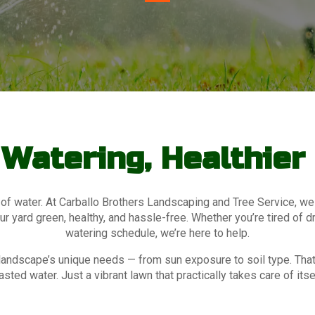
Watering, Healthie
 of water. At Carballo Brothers Landscaping and Tree Service, we
 yard green, healthy, and hassle-free. Whether you’re tired of d
watering schedule, we’re here to help.
ur landscape’s unique needs — from sun exposure to soil type. T
sted water. Just a vibrant lawn that practically takes care of itse