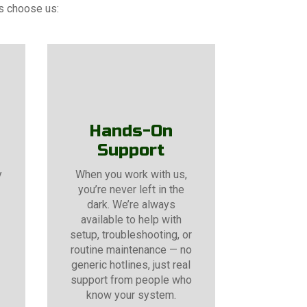
rs choose us:
Hands-On
Support
y
When you work with us,
you’re never left in the
dark. We’re always
available to help with
setup, troubleshooting, or
routine maintenance — no
generic hotlines, just real
support from people who
know your system.