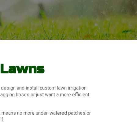
r Lawns
 design and install custom lawn irrigation
ragging hoses or just want a more efficient
hat means no more under-watered patches or
lf.