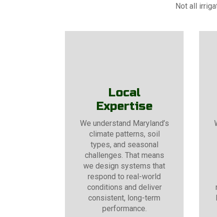
Not all irri
Local
Expertise
We understand Maryland’s
climate patterns, soil
types, and seasonal
challenges. That means
we design systems that
respond to real-world
conditions and deliver
consistent, long-term
performance.