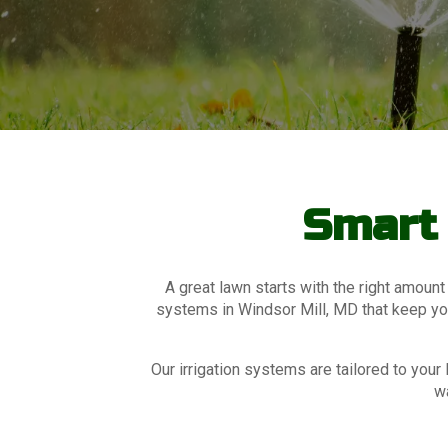
Smart 
A great lawn starts with the right amount
systems in Windsor Mill, MD that keep your
Our irrigation systems are tailored to yo
wa