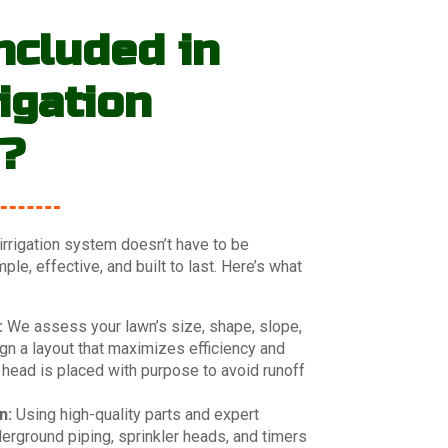
ncluded in
igation
s?
 irrigation system doesn’t have to be
le, effective, and built to last. Here’s what
:
We assess your lawn’s size, shape, slope,
n a layout that maximizes efficiency and
 head is placed with purpose to avoid runoff
n:
Using high-quality parts and expert
derground piping, sprinkler heads, and timers