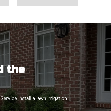
d the
rvice install a lawn irrigation