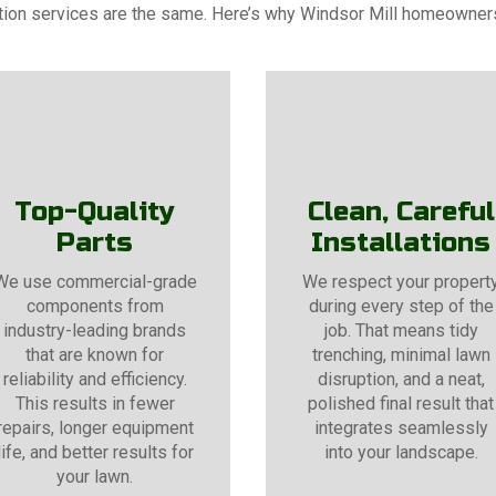
gation services are the same. Here’s why Windsor Mill homeowne
Top-Quality
Clean, Careful
Parts
Installations
We use commercial-grade
We respect your propert
components from
during every step of the
industry-leading brands
job. That means tidy
that are known for
trenching, minimal lawn
reliability and efficiency.
disruption, and a neat,
This results in fewer
polished final result that
repairs, longer equipment
integrates seamlessly
life, and better results for
into your landscape.
your lawn.