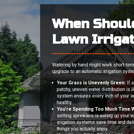
When Shoul
Lawn Irriga
Watering by hand might work short-term, 
upgrade to an automatic irrigation syst
Your Grass is Unevenly Green:
If 
patchy, uneven water distribution is l
system ensures every inch of your l
healthy.
You’re Spending Too Much Time W
setting sprinklers is eating up your 
irrigation systems save time and deliv
things you actually enjoy.