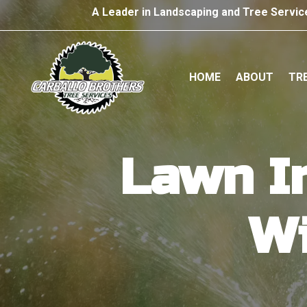
A Leader in Landscaping and Tree Servic
HOME
ABOUT
TRE
Lawn Ir
Wi