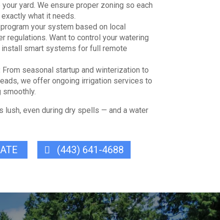
o your yard. We ensure proper zoning so each
 exactly what it needs.
program your system based on local
r regulations. Want to control your watering
install smart systems for full remote
:
From seasonal startup and winterization to
heads, we offer ongoing irrigation services to
 smoothly.
s lush, even during dry spells — and a water
MATE
(443) 641-4688