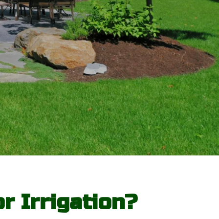
r Irrigation?