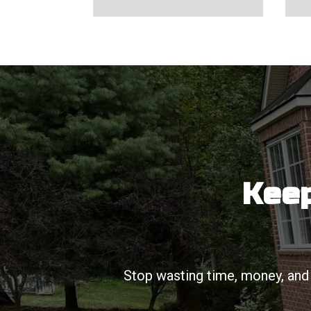
Keep
Stop wasting time, money, and 