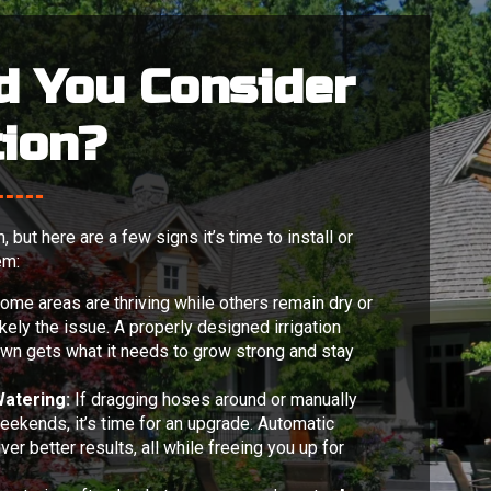
d You Consider
tion?
but here are a few signs it’s time to install or
em:
some areas are thriving while others remain dry or
ikely the issue. A properly designed irrigation
awn gets what it needs to grow strong and stay
atering:
If dragging hoses around or manually
weekends, it’s time for an upgrade. Automatic
er better results, all while freeing you up for