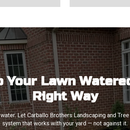
 Your Lawn Watere
Right Way
water. Let Carballo Brothers Landscaping and Tree Se
system that works with your yard — not against it.