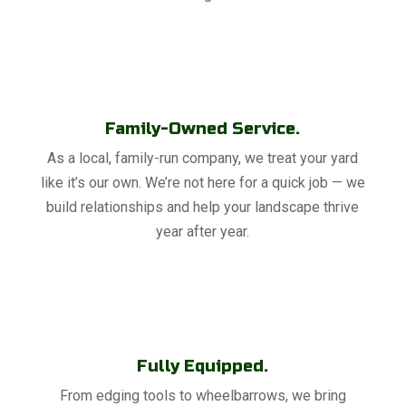
Family-Owned Service.
As a local, family-run company, we treat your yard
like it’s our own. We’re not here for a quick job — we
build relationships and help your landscape thrive
year after year.
Fully Equipped.
From edging tools to wheelbarrows, we bring