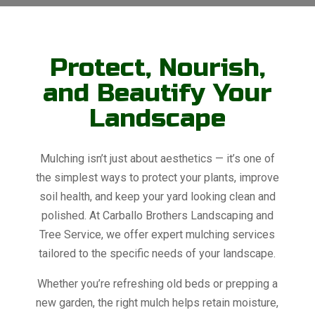
Protect, Nourish,
and Beautify Your
Landscape
Mulching isn’t just about aesthetics — it’s one of
the simplest ways to protect your plants, improve
soil health, and keep your yard looking clean and
polished. At Carballo Brothers Landscaping and
Tree Service, we offer expert mulching services
tailored to the specific needs of your landscape.
Whether you’re refreshing old beds or prepping a
new garden, the right mulch helps retain moisture,