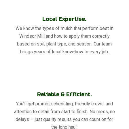
Local Expertise.
We know the types of mulch that perform best in
Windsor Mill and how to apply them correctly
based on soil, plant type, and season. Our team
brings years of local know-how to every job.
Reliable & Efficient.
You’ll get prompt scheduling, friendly crews, and
attention to detail from start to finish. No mess, no
delays — just quality results you can count on for
the long haul.