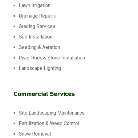
Lawn Irrigation
Drainage Repairs
Grading Services
Sod Installation
Seeding & Aeration
River Rock & Stone Installation
Landscape Lighting
Commercial Services
Site Landscaping Maintenance
Fertilization & Weed Control
Snow Removal