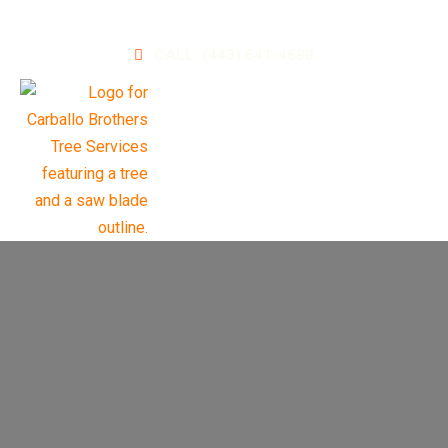
A Leader in Landscaping and Tree Services
CALL: (443) 641-4688