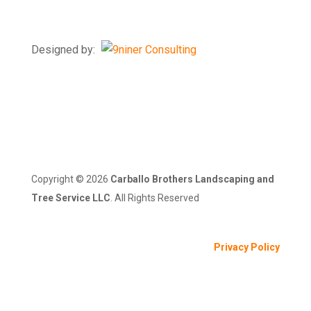
Windsor Mill, MD 21244
Designed by:
Copyright ©
2026
Carballo Brothers Landscaping and
Tree Service LLC
. All Rights Reserved
Privacy Policy