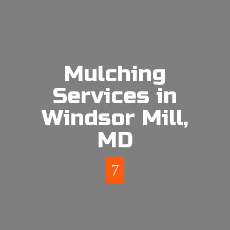
Mulching
Services in
Windsor Mill,
MD
7