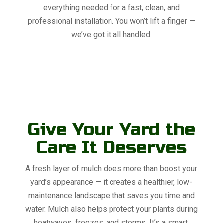
everything needed for a fast, clean, and
professional installation. You won’t lift a finger —
we’ve got it all handled.
Give Your Yard the
Care It Deserves
A fresh layer of mulch does more than boost your
yard’s appearance — it creates a healthier, low-
maintenance landscape that saves you time and
water. Mulch also helps protect your plants during
heatwaves, freezes, and storms. It’s a smart,