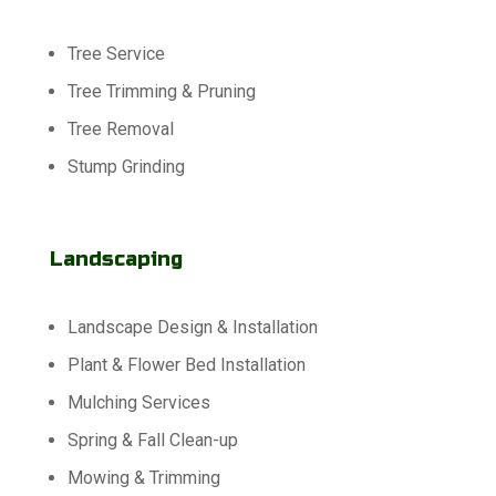
Tree Service
Tree Trimming & Pruning
Tree Removal
Stump Grinding
Landscaping
Landscape Design & Installation
Plant & Flower Bed Installation
Mulching Services
Spring & Fall Clean-up
Mowing & Trimming