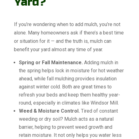
Yard?
If you’re wondering when to add mulch, you’re not
alone. Many homeowners ask if there’s a best time
or situation for it — and the truth is, mulch can
benefit your yard almost any time of year.
Spring or Fall Maintenance.
Adding mulch in
the spring helps lock in moisture for hot weather
ahead, while fall mulching provides insulation
against winter cold. Both are great times to
refresh your beds and keep them healthy year-
round, especially in climates like Windsor Mill.
Weed & Moisture Control.
Tired of constant
weeding or dry soil? Mulch acts as a natural
barrier, helping to prevent weed growth and
retain moisture. It not only helps you water less