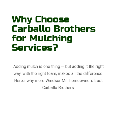
Why Choose
Carballo Brothers
for Mulching
Services?
Adding mulch is one thing — but adding it the right
way, with the right team, makes all the difference.
Here’s why more Windsor Mill homeowners trust
Carballo Brothers: