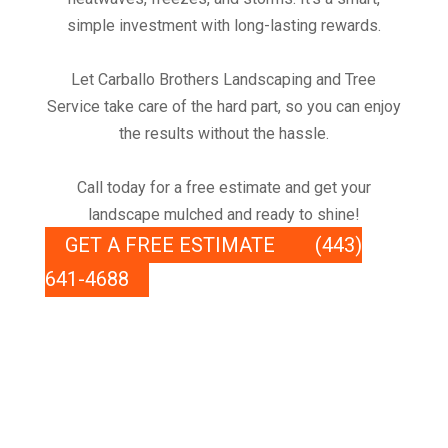
simple investment with long-lasting rewards.
Let Carballo Brothers Landscaping and Tree
Service take care of the hard part, so you can enjoy
the results without the hassle.
Call today for a free estimate and get your
landscape mulched and ready to shine!
GET A FREE ESTIMATE
(443)
641-4688