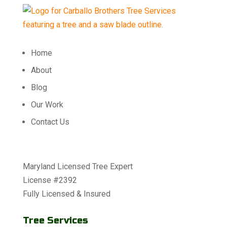
Home
About
Blog
Our Work
Contact Us
Maryland Licensed Tree Expert
License #2392
Fully Licensed & Insured
Tree Services