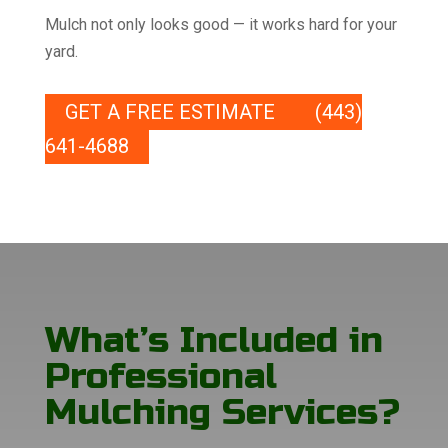
Mulch not only looks good — it works hard for your
yard.
GET A FREE ESTIMATE
(443)
641-4688
What’s Included in
Professional
Mulching Services?