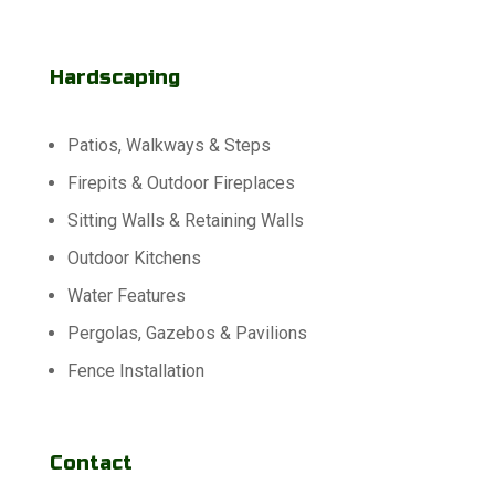
Hardscaping
Patios, Walkways & Steps
Firepits & Outdoor Fireplaces
Sitting Walls & Retaining Walls
Outdoor Kitchens
Water Features
Pergolas, Gazebos & Pavilions
Fence Installation
Contact