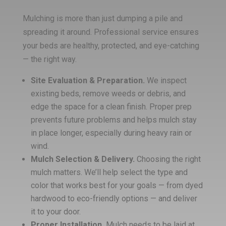
Mulching is more than just dumping a pile and
spreading it around. Professional service ensures
your beds are healthy, protected, and eye-catching
— the right way.
Site Evaluation & Preparation.
We inspect
existing beds, remove weeds or debris, and
edge the space for a clean finish. Proper prep
prevents future problems and helps mulch stay
in place longer, especially during heavy rain or
wind.
Mulch Selection & Delivery.
Choosing the right
mulch matters. We’ll help select the type and
color that works best for your goals — from dyed
hardwood to eco-friendly options — and deliver
it to your door.
Proper Installation.
Mulch needs to be laid at