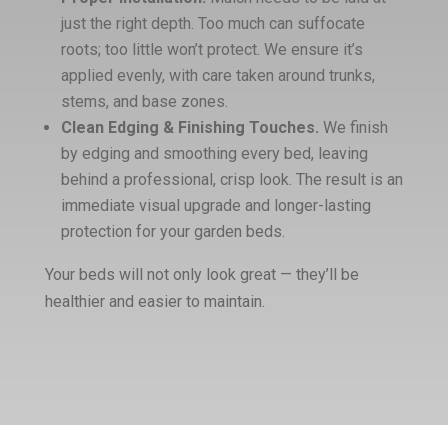
just the right depth. Too much can suffocate
roots; too little won’t protect. We ensure it’s
applied evenly, with care taken around trunks,
stems, and base zones.
Clean Edging & Finishing Touches.
We finish
by edging and smoothing every bed, leaving
behind a professional, crisp look. The result is an
immediate visual upgrade and longer-lasting
protection for your garden beds.
Your beds will not only look great — they’ll be
healthier and easier to maintain.