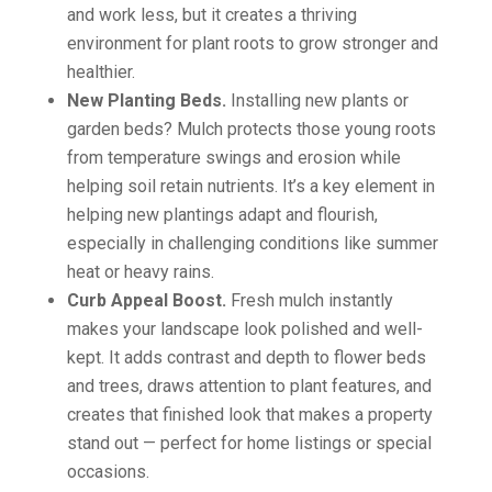
and work less, but it creates a thriving
environment for plant roots to grow stronger and
healthier.
New Planting Beds.
Installing new plants or
garden beds? Mulch protects those young roots
from temperature swings and erosion while
helping soil retain nutrients. It’s a key element in
helping new plantings adapt and flourish,
especially in challenging conditions like summer
heat or heavy rains.
Curb Appeal Boost.
Fresh mulch instantly
makes your landscape look polished and well-
kept. It adds contrast and depth to flower beds
and trees, draws attention to plant features, and
creates that finished look that makes a property
stand out — perfect for home listings or special
occasions.