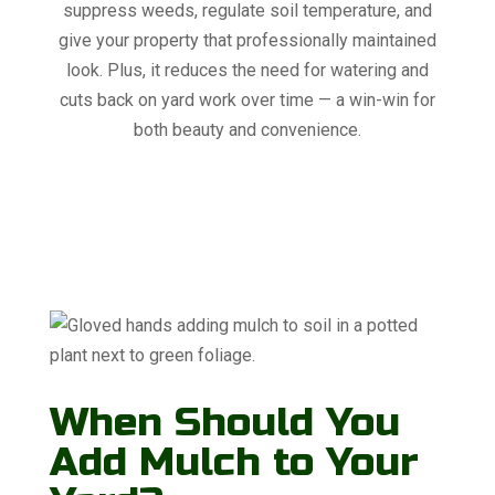
suppress weeds, regulate soil temperature, and
give your property that professionally maintained
look. Plus, it reduces the need for watering and
cuts back on yard work over time — a win-win for
both beauty and convenience.
When Should You
Add Mulch to Your