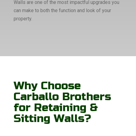
Walls are one of the most impactful upgrades you
can make to both the function and look of your
property.
Why Choose
Carballo Brothers
for Retaining &
Sitting Walls?