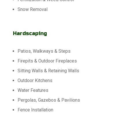
Snow Removal
Hardscaping
Patios, Walkways & Steps
Firepits & Outdoor Fireplaces
Sitting Walls & Retaining Walls
Outdoor Kitchens
Water Features
Pergolas, Gazebos & Pavilions
Fence Installation