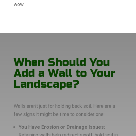
wow.
When Should You
Add a Wall to Your
Landscape?
Walls aren’t just for holding back soil. Here are a
few signs it might be time to consider one:
You Have Erosion or Drainage Issues:
Retaining walls help redirect runoff, hold soil in