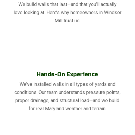
We build walls that last—and that you’ll actually
love looking at. Here’s why homeowners in Windsor
Mill trust us:
Hands-On Experience
We’ve installed walls in all types of yards and
conditions. Our team understands pressure points,
proper drainage, and structural load—and we build
for real Maryland weather and terrain.