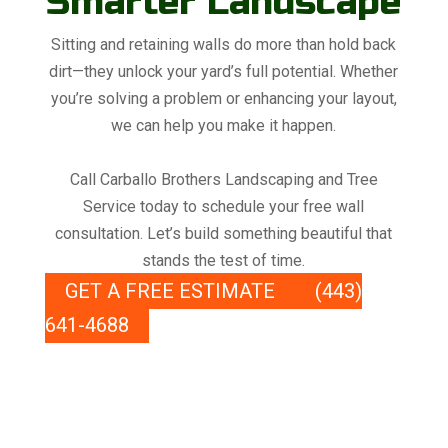
Smarter Landscape
Sitting and retaining walls do more than hold back
dirt—they unlock your yard’s full potential. Whether
you’re solving a problem or enhancing your layout,
we can help you make it happen.
Call Carballo Brothers Landscaping and Tree
Service today to schedule your free wall
consultation. Let’s build something beautiful that
stands the test of time.
GET A FREE ESTIMATE
(443)
641-4688