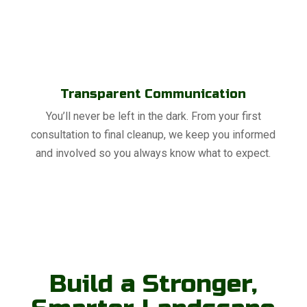
Transparent Communication
You’ll never be left in the dark. From your first
consultation to final cleanup, we keep you informed
and involved so you always know what to expect.
Build a Stronger,