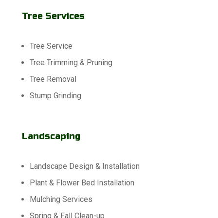
Tree Services
Tree Service
Tree Trimming & Pruning
Tree Removal
Stump Grinding
Landscaping
Landscape Design & Installation
Plant & Flower Bed Installation
Mulching Services
Spring & Fall Clean-up