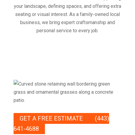
your landscape, defining spaces, and offering extra
seating or visual interest. As a family-owned local
business, we bring expert craftsmanship and
personal service to every job.
GET A FREE ESTIMATE
(443)
641-4688