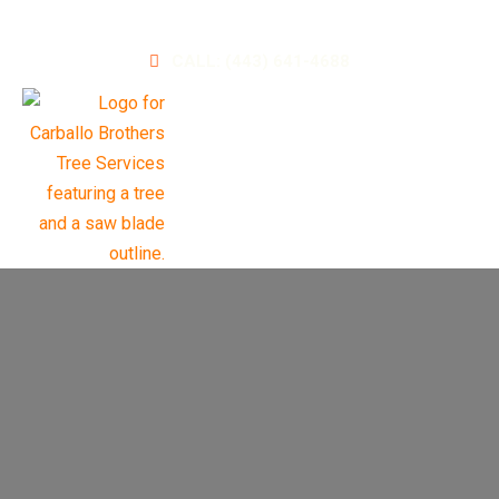
A Leader in Landscaping and Tree Services
CALL: (443) 641-4688