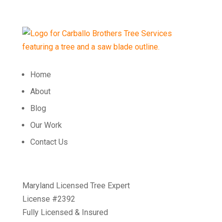
Home
About
Blog
Our Work
Contact Us
Maryland Licensed Tree Expert
License #2392
Fully Licensed & Insured