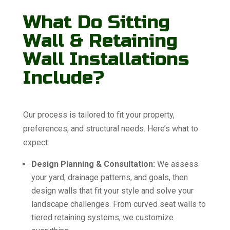
What Do Sitting
Wall & Retaining
Wall Installations
Include?
Our process is tailored to fit your property,
preferences, and structural needs. Here’s what to
expect:
Design Planning & Consultation:
We assess
your yard, drainage patterns, and goals, then
design walls that fit your style and solve your
landscape challenges. From curved seat walls to
tiered retaining systems, we customize