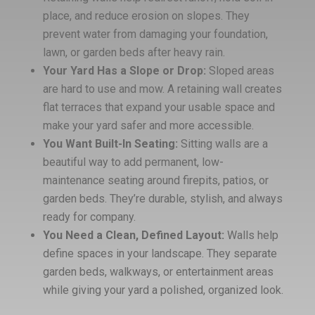
place, and reduce erosion on slopes. They
prevent water from damaging your foundation,
lawn, or garden beds after heavy rain.
Your Yard Has a Slope or Drop:
Sloped areas
are hard to use and mow. A retaining wall creates
flat terraces that expand your usable space and
make your yard safer and more accessible.
You Want Built-In Seating:
Sitting walls are a
beautiful way to add permanent, low-
maintenance seating around firepits, patios, or
garden beds. They’re durable, stylish, and always
ready for company.
You Need a Clean, Defined Layout:
Walls help
define spaces in your landscape. They separate
garden beds, walkways, or entertainment areas
while giving your yard a polished, organized look.