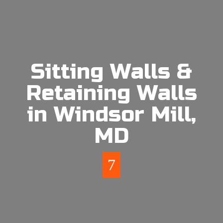
Sitting Walls &
Retaining Walls
in Windsor Mill,
MD
7