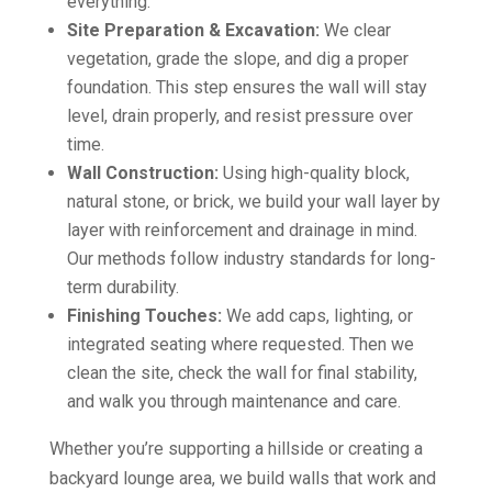
everything.
Site Preparation & Excavation:
We clear
vegetation, grade the slope, and dig a proper
foundation. This step ensures the wall will stay
level, drain properly, and resist pressure over
time.
Wall Construction:
Using high-quality block,
natural stone, or brick, we build your wall layer by
layer with reinforcement and drainage in mind.
Our methods follow industry standards for long-
term durability.
Finishing Touches:
We add caps, lighting, or
integrated seating where requested. Then we
clean the site, check the wall for final stability,
and walk you through maintenance and care.
Whether you’re supporting a hillside or creating a
backyard lounge area, we build walls that work and