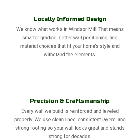
Locally Informed Design
We know what works in Windsor Mill. That means
smarter grading, better wall positioning, and
material choices that fit your home’s style and
withstand the elements.
Precision & Craftsmanship
Every wall we build is reinforced and leveled
properly. We use clean lines, consistent layers, and
strong footing so your wall looks great and stands
strong for decades.