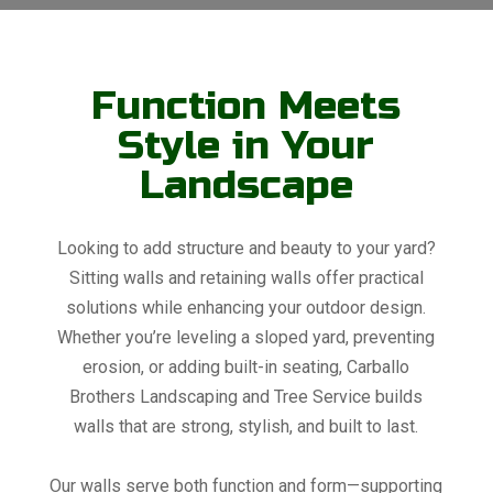
Function Meets
Style in Your
Landscape
Looking to add structure and beauty to your yard?
Sitting walls and retaining walls offer practical
solutions while enhancing your outdoor design.
Whether you’re leveling a sloped yard, preventing
erosion, or adding built-in seating, Carballo
Brothers Landscaping and Tree Service builds
walls that are strong, stylish, and built to last.
Our walls serve both function and form—supporting