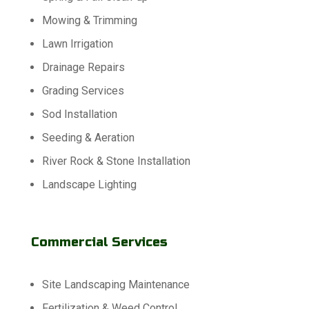
Mowing & Trimming
Lawn Irrigation
Drainage Repairs
Grading Services
Sod Installation
Seeding & Aeration
River Rock & Stone Installation
Landscape Lighting
Commercial Services
Site Landscaping Maintenance
Fertilization & Weed Control