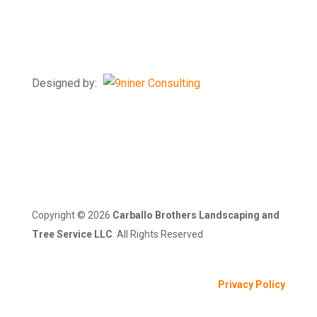
7218 Windsor Mill Rd
Windsor Mill, MD 21244
Designed by:
Copyright ©
2026
Carballo Brothers Landscaping and
Tree Service LLC
. All Rights Reserved
Privacy Policy