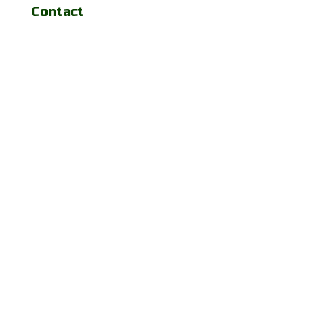
Contact
josecarballomd@gmail.com
(443) 641-4688